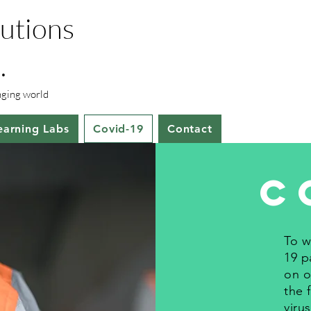
lutions
.
anging world
earning Labs
Covid-19
Contact
C
To w
19 p
on o
the 
viru