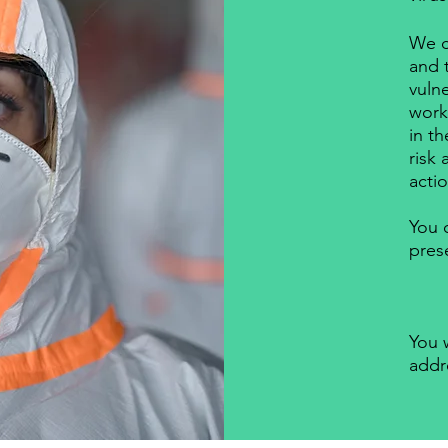
We c
and 
vuln
work 
in t
risk
actio
You 
pres
You w
addr