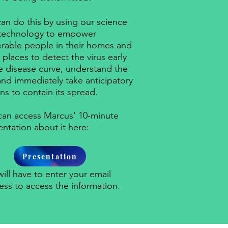
an do this by using our science
technology to empower
erable people in their homes and
places to detect the virus early
he disease curve, understand the
 and immediately take anticipatory
ns to contain its spread.
can access Marcus' 10-minute
entation about it here:
Presentation
ill have to enter your email
ess to access the information.