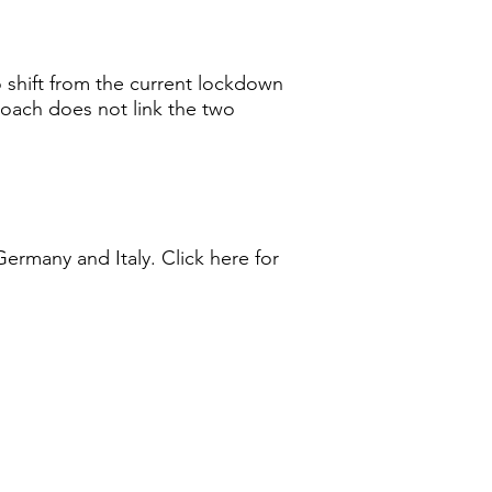
o shift from the current lockdown
roach does not link the two
Germany and Italy. Click here for