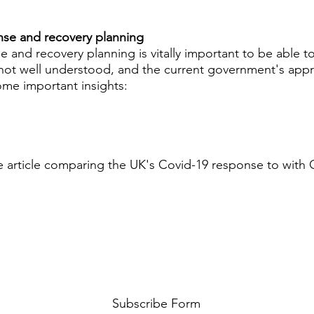
onse and recovery planning
e and recovery planning is vitally important to be able t
is not well understood, and the current government's app
ome important insights:
he article comparing the UK's Covid-19 response to with 
Subscribe Form