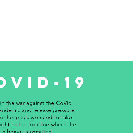
ovid-19
in the war against the CoVid
andemic and release pressure
ur hospitals we need to take
fight to the frontline where the
s is being transmitted.