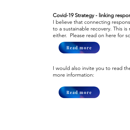
Covid-19 Strategy - linking resp
I believe that connecting respons
to a sustainable recovery. This 
either. Please read on here for s
Read more
I would also invite you to read t
more information:
Read more