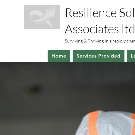
Resilience So
Associates ltd
Surviving & Thriving in a rapidly ch
Home
Services Provided
L